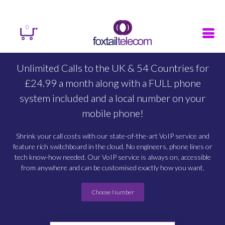
Sign in
Register
Search
0
Unlimited Calls to the UK & 54 Countries for
£24.99 a month along with a FULL phone
system included and a local number on your
mobile phone!
Shrink your call costs with our state-of-the-art VoIP service and
feature rich switchboard in the cloud. No engineers, phone lines or
tech know-how needed. Our VoIP service is always on, accessible
from anywhere and can be customised exactly how you want.
Choose Number