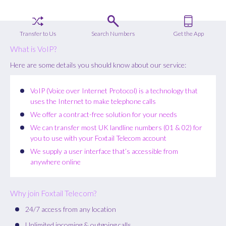
Transfer to Us
Search Numbers
Get the App
What is VoIP?
Here are some details you should know about our service:
VoIP (Voice over Internet Protocol) is a technology that
uses the Internet to make telephone calls
We offer a contract-free solution for your needs
We can transfer most UK landline numbers (01 & 02) for
you to use with your Foxtail Telecom account
We supply a user interface that’s accessible from
anywhere online
Why join Foxtail Telecom?
24/7 access from any location
Unlimited incoming & outgoing calls