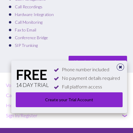
Call Recordings
Hardware Integration
Call Monitoring
Fax to Email
Conference Bridge
SIP Trunking
View plan features comparison
Phone number included
FREE
No payment details required
14 DAY TRIAL
VoIP
Full platform access
Call Costs
Create your Trial Account
Help & Contact
Sign In/Register