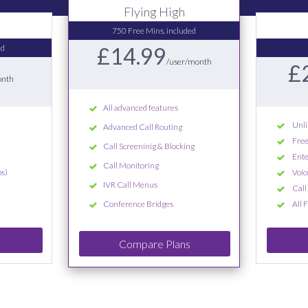
Flying High
750 Free Mins. included
ed
£14.99
/user/month
£
onth
All advanced features
Unli
Advanced Call Routing
Free
Call Screeninig & Blocking
Ente
Call Monitoring
s)
Voic
IVR Call Menus
Call
Conference Bridges
All 
Compare Plans