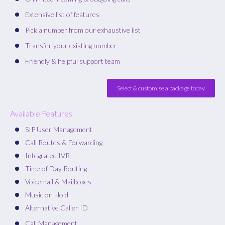
Extensive list of features
Pick a number from our exhaustive list
Transfer your existing number
Friendly & helpful support team
Select & customise a package today
Available Features
SIP User Management
Call Routes & Forwarding
Integrated IVR
Time of Day Routing
Voicemail & Mailboxes
Music on Hold
Alternative Caller ID
Call Management