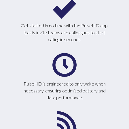
Get started in no time with the PulseHD app.
Easily invite teams and colleagues to start
calling in seconds.
PulseHD is engineered to only wake when
necessary, ensuring optimised battery and
data performance.