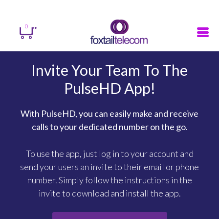
Sign in
Register
Search
0
Invite Your Team To The
PulseHD App!
With PulseHD, you can easily make and receive
calls to your dedicated number on the go.
To use the app, just log in to your account and
send your users an invite to their email or phone
number. Simply follow the instructions in the
invite to download and install the app.