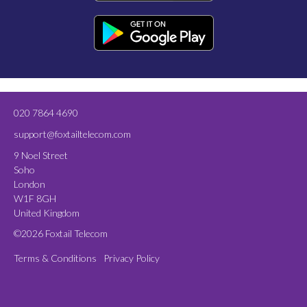
020 7864 4690
support@foxtailtelecom.com
9 Noel Street
Soho
London
W1F 8GH
United Kingdom
©2026 Foxtail Telecom
Terms & Conditions
Privacy Policy