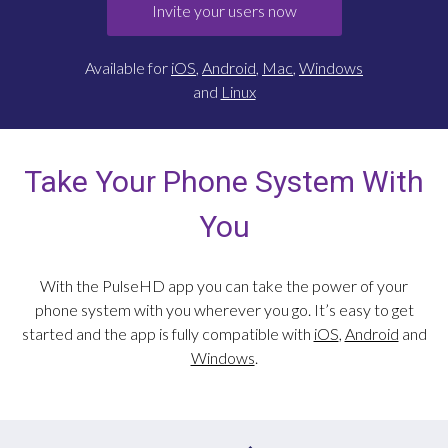
Invite your users now
Available for
iOS
,
Android
,
Mac
,
Windows
and
Linux
Take Your Phone System With
You
With the PulseHD app you can take the power of your
phone system with you wherever you go. It’s easy to get
started and the app is fully compatible with
iOS
,
Android
and
Windows
.