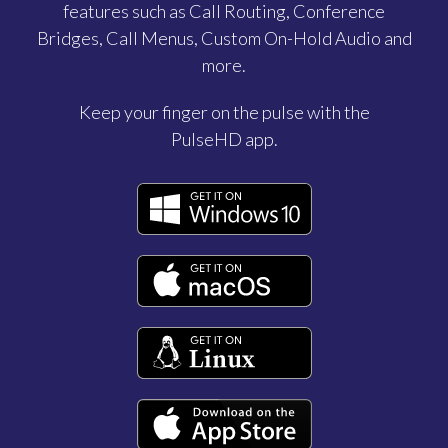
features such as Call Routing, Conference
Bridges, Call Menus, Custom On-Hold Audio and
more.
Keep your finger on the pulse with the
PulseHD app.