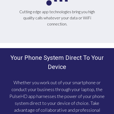
Cutting edge app technologies bring you high
quality calls whatever your data or WiFi
connection.
Your Phone System Direct To Your
Device
Whether you work out of your smartphone or
conduct your business through your laptop, the
PulseHD app harnesses the power of your phone
system direct to your device of choice. Take
advantage of collaborative and professional